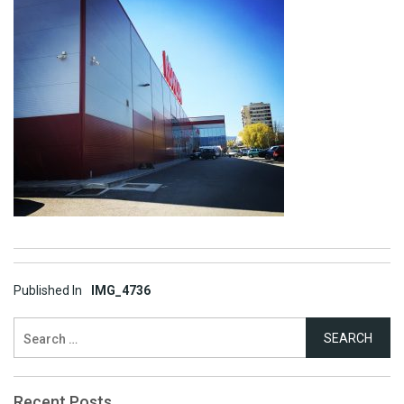
Post
Published In
IMG_4736
navigation
Search
for:
Recent Posts