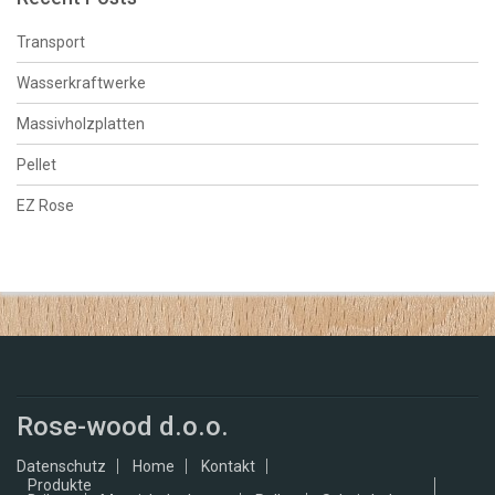
Transport
Wasserkraftwerke
Massivholzplatten
Pellet
EZ Rose
Rose-wood d.o.o.
Datenschutz
Home
Kontakt
Produkte