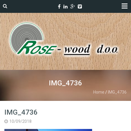
IMG_4736
Home
/
IMG_4736
IMG_4736
10/09/2018