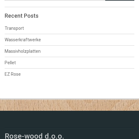
Recent Posts
Transport
Wasserkraftwerke
Massivholzplatten
Pellet
EZ Rose
Rose-wood d.o.o.