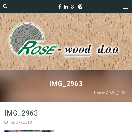
IMG_2963
Home
/
IMG_2963
IMG_2963
18/07/2018