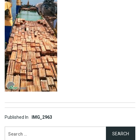
Post
Published In
IMG_2963
navigation
Search
for: