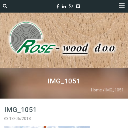
IMG_1051
Home
/
IMG_1051
IMG_1051
13/06/2018