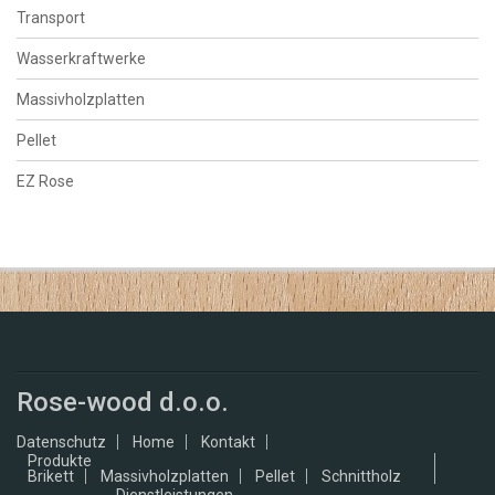
Transport
Wasserkraftwerke
Massivholzplatten
Pellet
EZ Rose
Rose-wood d.o.o.
Datenschutz
Home
Kontakt
Produkte
Brikett
Massivholzplatten
Pellet
Schnittholz