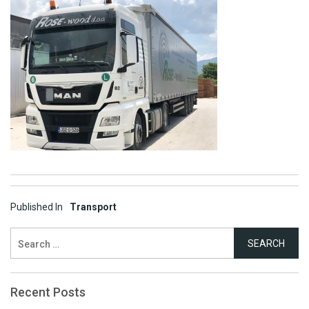
Post
Published In
Transport
navigation
Search
for:
Recent Posts