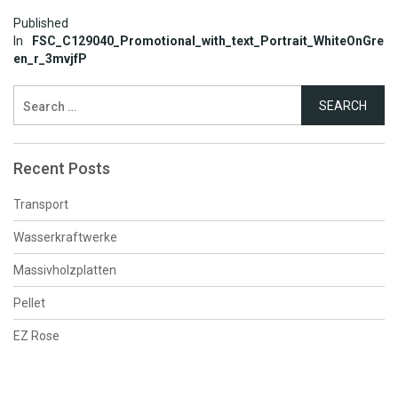
Post
Published
In
FSC_C129040_Promotional_with_text_Portrait_WhiteOnGre
navigation
en_r_3mvjfP
Search
for:
Recent Posts
Transport
Wasserkraftwerke
Massivholzplatten
Pellet
EZ Rose