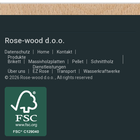
Rose-wood d.o.o.
Datenschutz
Home
Kontakt
Produkte
Brikett
Massivholzplatten
Pellet
Schnittholz
Dienstleistungen
Über uns
EZ Rose
Transport
Wasserkraftwerke
© 2026
Rose-wood d.o.o. , All rights reserved