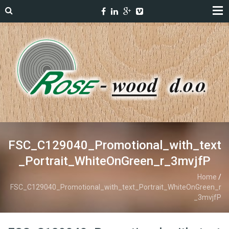
FSC_C129040_Promotional_with_text
_Portrait_WhiteOnGreen_r_3mvjfP
Home
/
FSC_C129040_Promotional_with_text_Portrait_WhiteOnGreen_r
_3mvjfP