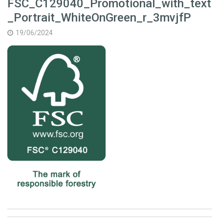
FSC_C129040_Promotional_with_text
_Portrait_WhiteOnGreen_r_3mvjfP
19/06/2024